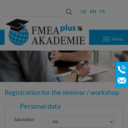
Search
Search:
DE
EN
FR
for:
Menu
Registration for the seminar / workshop
Personal data
Salutation