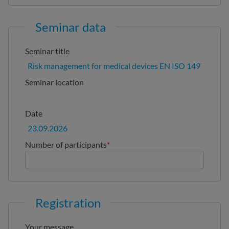
Seminar data
Seminar title
Seminar location
Date
Number of participants
*
Registration
Your message