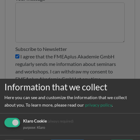
Subscribe to Newsletter
I agree that the FMEAplus Akademie GmbH
regularly sends me information about seminars
and workshops. I can withdraw my consent to
FMEAplus Akademie GmbH at any time
Information that we collect
Privacy policy
*
I have read and agree to the
privacy policy
Here you can see and customize the information that we collect
about you.
To learn more, please read our
privacy policy
.
Klaro Cookie
(always required)
purpose
:
Klaro