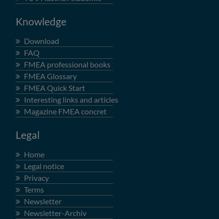
Knowledge
Download
FAQ
FMEA professional books
FMEA Glossary
FMEA Quick Start
Interesting links and articles
Magazine FMEA concret
Legal
Home
Legal notice
Privacy
Terms
Newsletter
Newsletter-Archiv