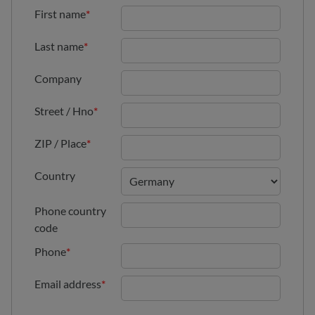
First name
*
Last name
*
Company
Street / Hno
*
ZIP / Place
*
Country
Phone country
code
Phone
*
Email address
*