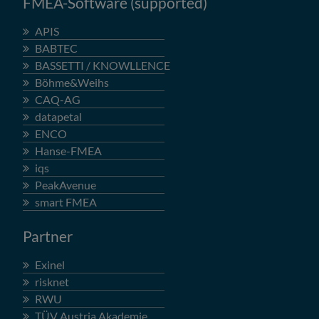
FMEA-Software (supported)
APIS
BABTEC
BASSETTI / KNOWLLENCE
Böhme&Weihs
CAQ-AG
datapetal
ENCO
Hanse-FMEA
iqs
PeakAvenue
smart FMEA
Partner
Exinel
risknet
RWU
TÜV Austria Akademie