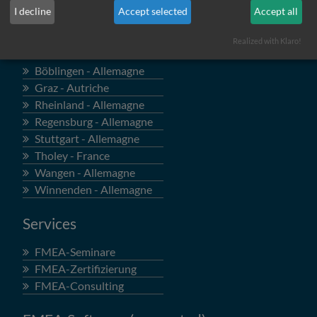
I decline
Accept selected
Accept all
Locations
Realized with Klaro!
Böblingen - Allemagne
Graz - Autriche
Rheinland - Allemagne
Regensburg - Allemagne
Stuttgart - Allemagne
Tholey - France
Wangen - Allemagne
Winnenden - Allemagne
Services
FMEA-Seminare
FMEA-Zertifizierung
FMEA-Consulting