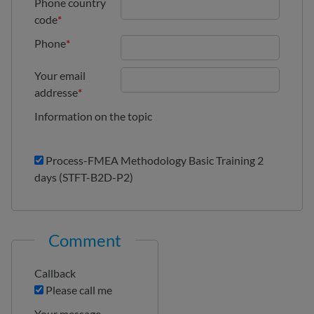
Phone country
code
*
Phone
*
Your email
addresse
*
Information on the topic
Process-FMEA Methodology Basic Training 2
days (STFT-B2D-P2)
Comment
Callback
Please call me
Your message