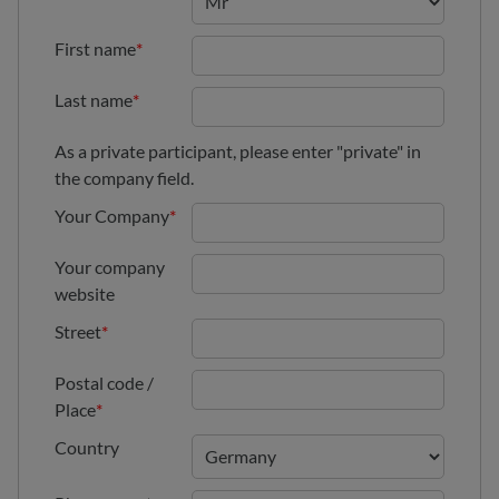
First name
*
Last name
*
As a private participant, please enter "private" in
the company field.
Your Company
*
Your company
website
Street
*
Postal code /
Place
*
Country