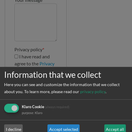
Privacy policy
*
I have read and
agree to the
Privacy
Policy
Information that we collect
Here you can see and customize the information that we collect
about you.
To learn more, please read our
privacy policy
.
Klaro Cookie
(always required)
purpose
:
Klaro
I decline
Accept selected
Accept all