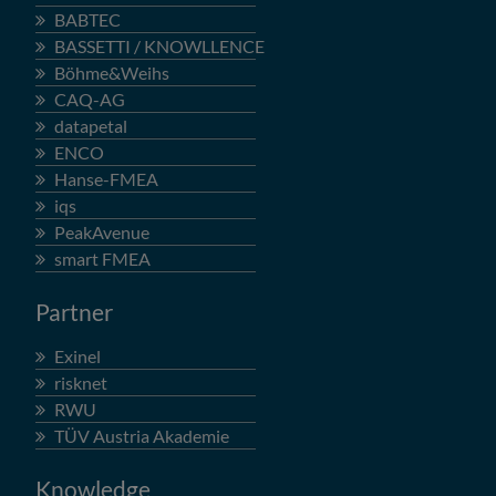
BABTEC
BASSETTI / KNOWLLENCE
Böhme&Weihs
CAQ-AG
datapetal
ENCO
Hanse-FMEA
iqs
PeakAvenue
smart FMEA
Partner
Exinel
risknet
RWU
TÜV Austria Akademie
Knowledge