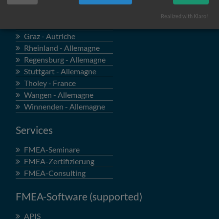
Locations
Realized with Klaro!
Böblingen - Allemagne
Graz - Autriche
Rheinland - Allemagne
Regensburg - Allemagne
Stuttgart - Allemagne
Tholey - France
Wangen - Allemagne
Winnenden - Allemagne
Services
FMEA-Seminare
FMEA-Zertifizierung
FMEA-Consulting
FMEA-Software (supported)
APIS