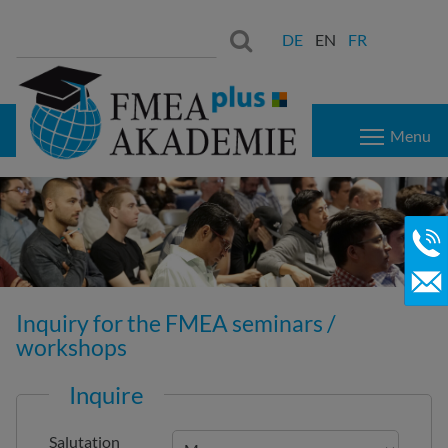
Search
Search:
DE
EN
FR
for:
Menu
Inquiry for the FMEA seminars /
workshops
Inquire
Salutation