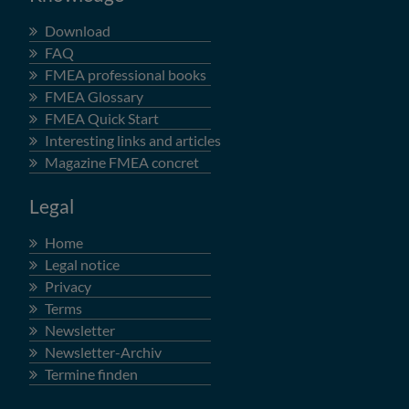
Download
FAQ
FMEA professional books
FMEA Glossary
FMEA Quick Start
Interesting links and articles
Magazine FMEA concret
Legal
Home
Legal notice
Privacy
Terms
Newsletter
Newsletter-Archiv
Termine finden