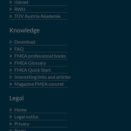
risknet
RWU
TÜV Austria Akademie
Knowledge
Download
FAQ
FMEA professional books
FMEA Glossary
FMEA Quick Start
Interesting links and articles
Magazine FMEA concret
Legal
Home
Legal notice
Privacy
Terms