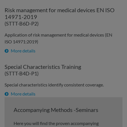
Risk management for medical devices EN ISO
14971-2019
(STTT-B6D-P2)
Application of risk management for medical devices (EN
ISO 14971:2019)
More details
Special Characteristics Training
(STTT-B4D-P1)
Special characteristics identify consistent coverage.
More details
Accompanying Methods -Seminars
Here you will find the proven accompanying