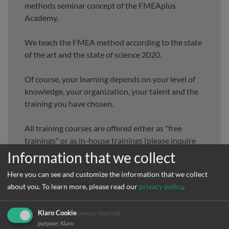
methods seminar concept of the FMEAplus
Academy.
We teach the FMEA method according to the state
of the art and the state of science 2020.
Of course, your learning depends on your level of
knowledge, your organization, your talent and the
training you have chosen.
All training courses are offered either as "free
trainings" or as in-house trainings (please inquire
directly).
Information that we collect
Here you can see and customize the information that we collect
Choose your individual training needs here. Of
about you.
To learn more, please read our
privacy policy
.
course, you can always contact us. We are happy to
help.
Klaro Cookie
(always required)
purpose
:
Klaro