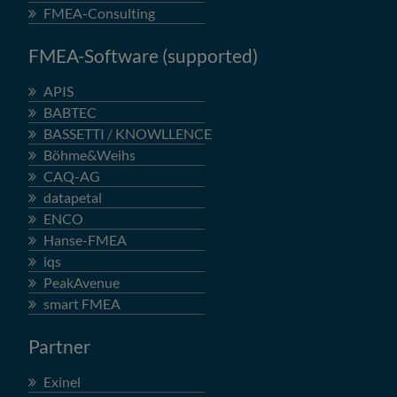
FMEA-Consulting
FMEA-Software (supported)
APIS
BABTEC
BASSETTI / KNOWLLENCE
Böhme&Weihs
CAQ-AG
datapetal
ENCO
Hanse-FMEA
iqs
PeakAvenue
smart FMEA
Partner
Exinel