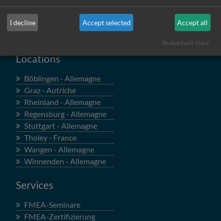
I decline
Accept selected
Accept all
Realized with Klaro!
Locations
Böblingen - Allemagne
Graz - Autriche
Rheinland - Allemagne
Regensburg - Allemagne
Stuttgart - Allemagne
Tholey - France
Wangen - Allemagne
Winnenden - Allemagne
Services
FMEA-Seminare
FMEA-Zertifizierung