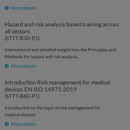
More details
Hazard and risk analysis based training across
all sectors.
(STTT-B5D-P1)
Intersectoral and detailed insight into the Principles and
Methods for hazard and risk analysis.
More details
Introduction Risk management for medical
devices EN ISO 14971:2019
(STTT-B6D-P1)
Introduction to the topic of risk management for
medical devices
More details