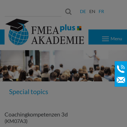
Search
Search:
DE
EN
FR
for:
Menu
Special topics
Coachingkompetenzen 3d
(KM07A3)