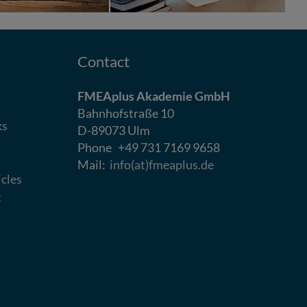
Contact
FMEAplus Akademie GmbH
Bahnhofstraße 10
ks
D-89073 Ulm
Phone +49 731 7169 9658
Mail:
info(at)fmeaplus.de
icles
t