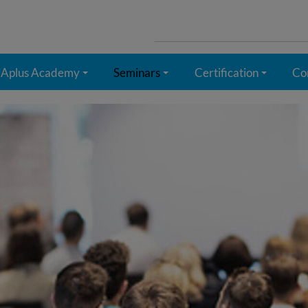
Search
for:
Aplus Academy
Seminars
Certification
Co
+
+
+