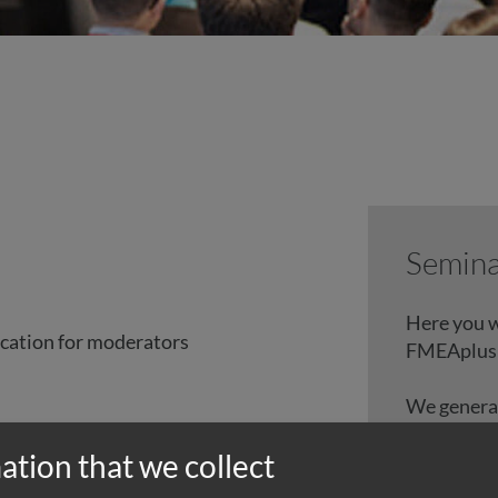
Semina
Here you w
cation for moderators
FMEAplus
We generall
science 20
e
ation that we collect
The propos