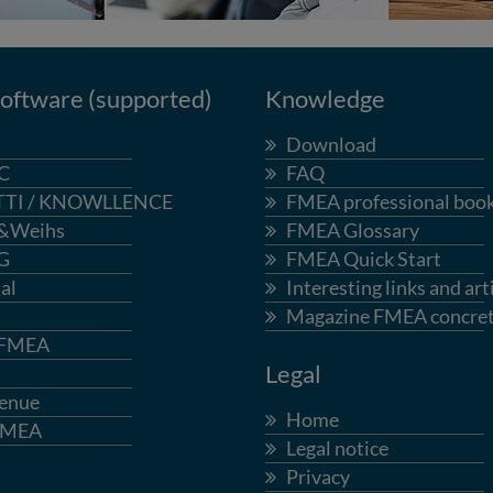
ftware (supported)
Knowledge
Download
C
FAQ
TTI / KNOWLLENCE
FMEA professional boo
&Weihs
FMEA Glossary
G
FMEA Quick Start
al
Interesting links and art
Magazine FMEA concre
-FMEA
Legal
enue
Home
FMEA
Legal notice
Privacy