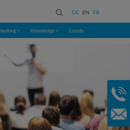
Search:
DE
EN
FR
nsulting
Knowledge
Events
+
+