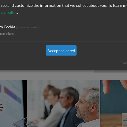
together i
see and customize the information that we collect about you.
To learn m
nced FMEA moderator
organizatio
acy policy
.
All trainin
ro Cookie
(always required)
as in-house
pose
:
Klaro
Choose you
Accept selected
can always
Real