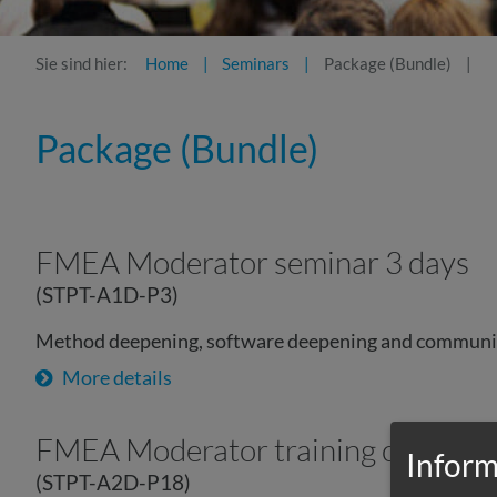
Sie sind hier:
Home
Seminars
Package (Bundle)
Package (Bundle)
FMEA Moderator seminar 3 days
(STPT-A1D-P3)
Method deepening, software deepening and communi
More details
FMEA Moderator training complet
Inform
(STPT-A2D-P18)