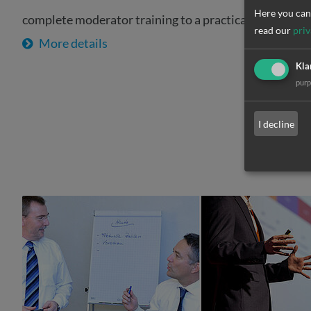
Here you can 
complete moderator training to a practical experie
read our
priv
More details
Kla
pur
I decline