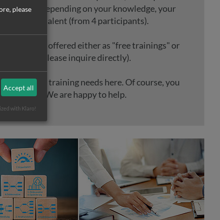
ndividually depending on your knowledge, your
ore, please
n and your talent (from 4 participants).
g courses are offered either as "free trainings" or
 trainings (please inquire directly).
r individual training needs here. Of course, you
Accept all
 contact us. We are happy to help.
ized with Klaro!