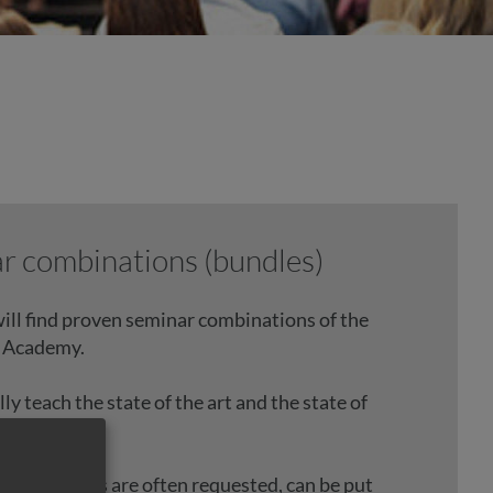
r combinations (bundles)
ill find proven seminar combinations of the
 Academy.
y teach the state of the art and the state of
20.
ed packages are often requested, can be put