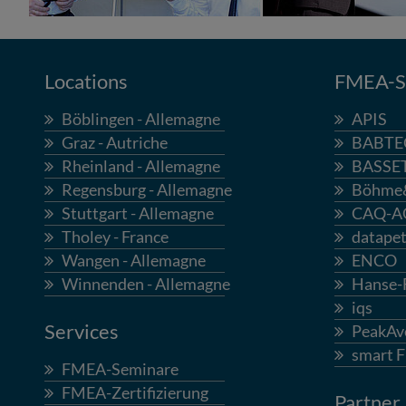
Locations
FMEA-So
Böblingen - Allemagne
APIS
Graz - Autriche
BABTE
Rheinland - Allemagne
BASSE
Regensburg - Allemagne
Böhme
Stuttgart - Allemagne
CAQ-A
Tholey - France
datapet
Wangen - Allemagne
ENCO
Winnenden - Allemagne
Hanse
iqs
Services
PeakAv
smart 
FMEA-Seminare
FMEA-Zertifizierung
Partner