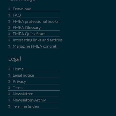
Download
FAQ
FMEA professional books
FMEA Glossary
FMEA Quick Start
Interesting links and articles
Magazine FMEA concret
Legal
Home
Legal notice
Privacy
Terms
Newsletter
Newsletter-Archiv
Termine finden