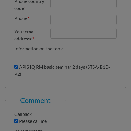
Phone country
code
*
Phone
*
Your email
addresse
*
Information on the topic
APIS IQ RM basic seminar 2 days (STSA-B1D-
P2)
Comment
Callback
Please call me
Your message