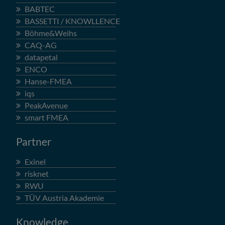
BABTEC
BASSETTI / KNOWLLENCE
Böhme&Weihs
CAQ-AG
datapetal
ENCO
Hanse-FMEA
iqs
PeakAvenue
smart FMEA
Partner
Exinel
risknet
RWU
TÜV Austria Akademie
Knowledge