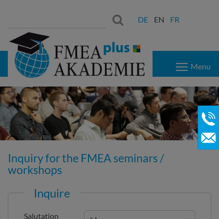
Search
Search:
DE
EN
FR
for:
Menu
Inquiry for the FMEA seminars /
workshops
Inquire
Salutation