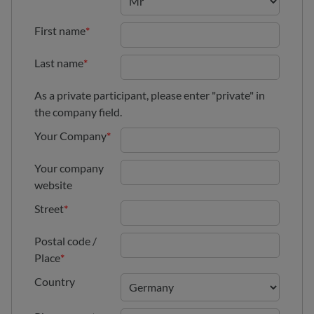
First name
*
Last name
*
As a private participant, please enter "private" in
the company field.
Your Company
*
Your company
website
Street
*
Postal code /
Place
*
Country