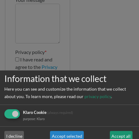
Privacy policy
*
I have read and
agree to the
Privacy
Policy
Information that we collect
Here you can see and customize the information that we collect
about you.
To learn more, please read our
privacy policy
.
Klaro Cookie
(always required)
purpose
:
Klaro
I decline
Accept selected
Accept all