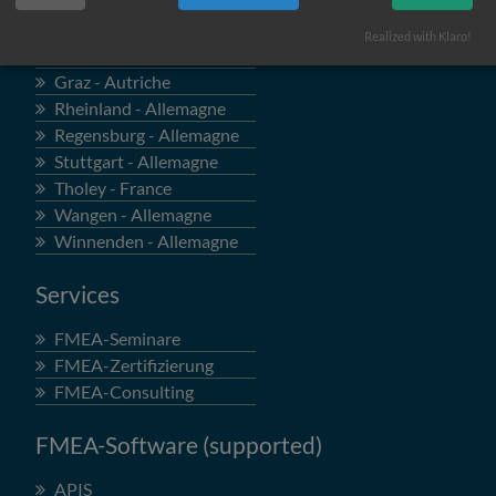
Locations
Realized with Klaro!
Böblingen - Allemagne
Graz - Autriche
Rheinland - Allemagne
Regensburg - Allemagne
Stuttgart - Allemagne
Tholey - France
Wangen - Allemagne
Winnenden - Allemagne
Services
FMEA-Seminare
FMEA-Zertifizierung
FMEA-Consulting
FMEA-Software (supported)
APIS